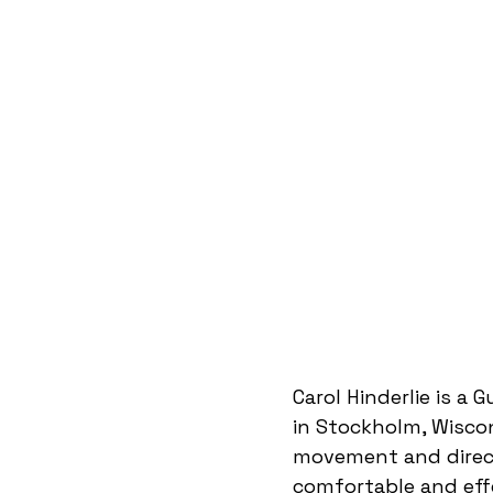
Carol Hinderlie is a 
in Stockholm, Wisco
movement and direct
comfortable and effe