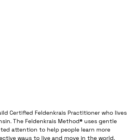
Guild Certified Feldenkrais Practitioner who lives
nsin. The Feldenkrais Method® uses gentle
ed attention to help people learn more
ctive ways to live and move in the world.