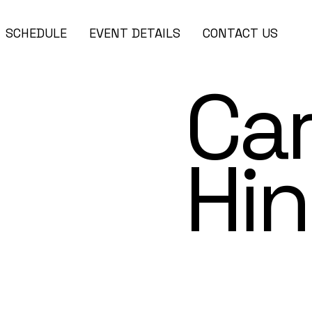
SCHEDULE
EVENT DETAILS
CONTACT US
Car
Hin