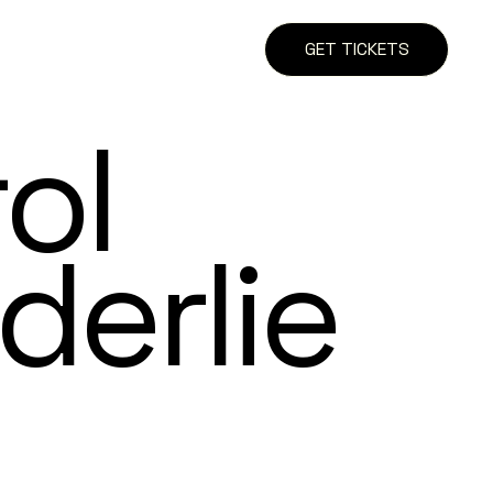
GET TICKETS
ol
derlie